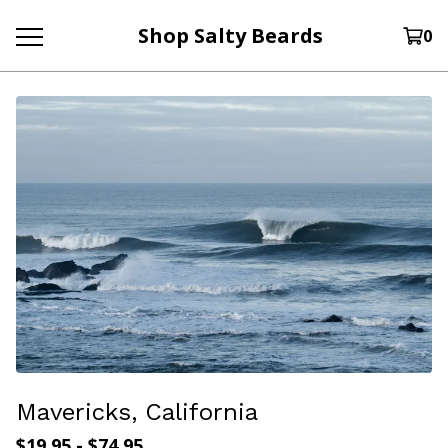
Shop Salty Beards
0
Mavericks, California
$
19.95
-
$
74.95