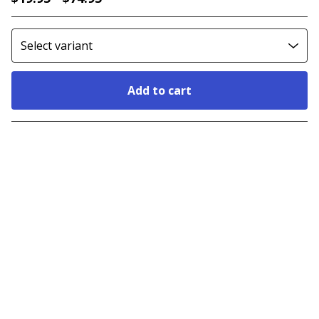
Add to cart
Go to cart